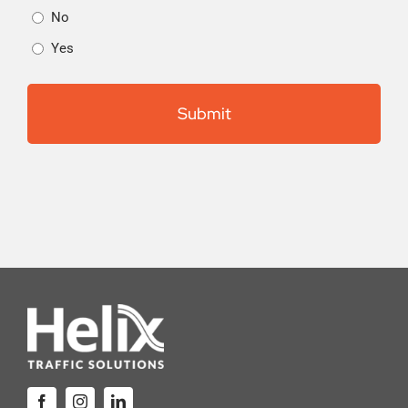
No
Yes