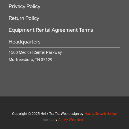
Privacy Policy
Return Policy
Equipment Rental Agreement Terms
Headquarters
1500 Medical Center Parkway
Murfreesboro, TN 37129
Copyright
©
2025 Helix Traffic. Web design by
Nashville web design
company,
All My Web Needs