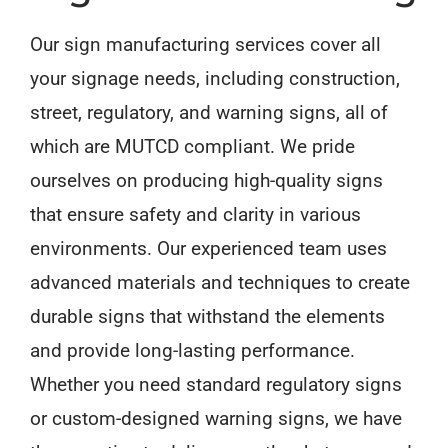
Our sign manufacturing services cover all
your signage needs, including construction,
street, regulatory, and warning signs, all of
which are MUTCD compliant. We pride
ourselves on producing high-quality signs
that ensure safety and clarity in various
environments. Our experienced team uses
advanced materials and techniques to create
durable signs that withstand the elements
and provide long-lasting performance.
Whether you need standard regulatory signs
or custom-designed warning signs, we have