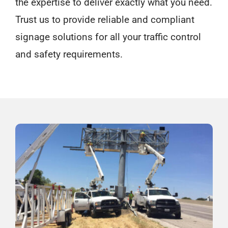
the expertise to deliver exactly what you need.
Trust us to provide reliable and compliant
signage solutions for all your traffic control
and safety requirements.