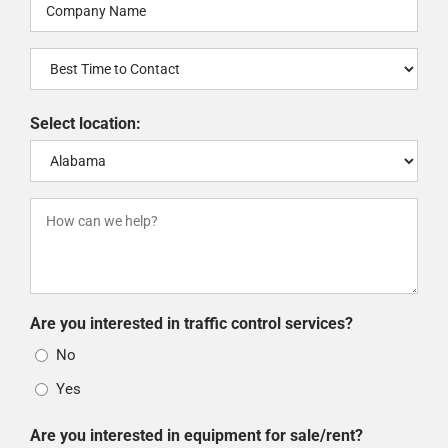
Company
Name
Best
(Required)
Time
to
Select location:
Contact
How
can
we
help?
Are you interested in traffic control services?
(Required)
No
Yes
Are you interested in equipment for sale/rent?