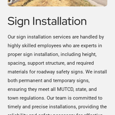
Sign Installation
Our sign installation services are handled by
highly skilled employees who are experts in
proper sign installation, including height,
spacing, support structure, and required
materials for roadway safety signs. We install
both permanent and temporary signs,
ensuring they meet all MUTCD, state, and
town regulations. Our team is committed to
timely and precise installations, providing the