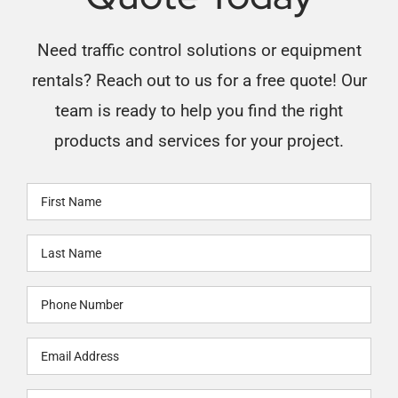
Need traffic control solutions or equipment
rentals? Reach out to us for a free quote! Our
team is ready to help you find the right
products and services for your project.
First
Name
Last
(Required)
Name
Phone
(Required)
(Required)
Email
(Required)