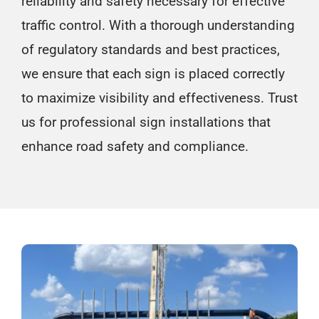
reliability and safety necessary for effective
traffic control. With a thorough understanding
of regulatory standards and best practices,
we ensure that each sign is placed correctly
to maximize visibility and effectiveness. Trust
us for professional sign installations that
enhance road safety and compliance.