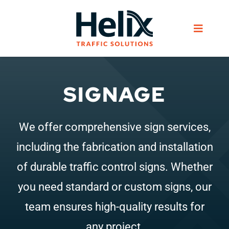
Skip
to
Toggle
content
Navigat
Home
SIGNAGE
Services
We offer comprehensive sign services,
Products
including the fabrication and installation
of durable traffic control signs. Whether
Helix Network
you need standard or custom signs, our
team ensures high-quality results for
About Us
any project.