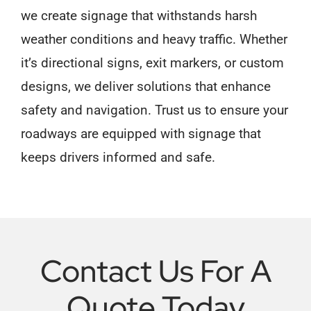
we create signage that withstands harsh
weather conditions and heavy traffic. Whether
it’s directional signs, exit markers, or custom
designs, we deliver solutions that enhance
safety and navigation. Trust us to ensure your
roadways are equipped with signage that
keeps drivers informed and safe.
Contact Us For A
Quote Today