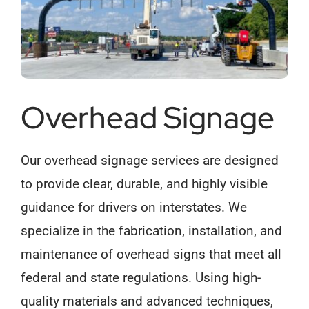
Overhead Signage
Our overhead signage services are designed
to provide clear, durable, and highly visible
guidance for drivers on interstates. We
specialize in the fabrication, installation, and
maintenance of overhead signs that meet all
federal and state regulations. Using high-
quality materials and advanced techniques,