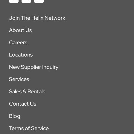
Join The Helix Network
About Us
Careers
Locations
New Supplier Inquiry
Services
Sales & Rentals
Contact Us
Blog
Terms of Service