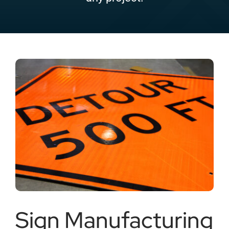
Careers
Locations
Sign Manufacturing