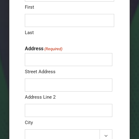
First
Last
Address
(Required)
Street Address
Address Line 2
City
