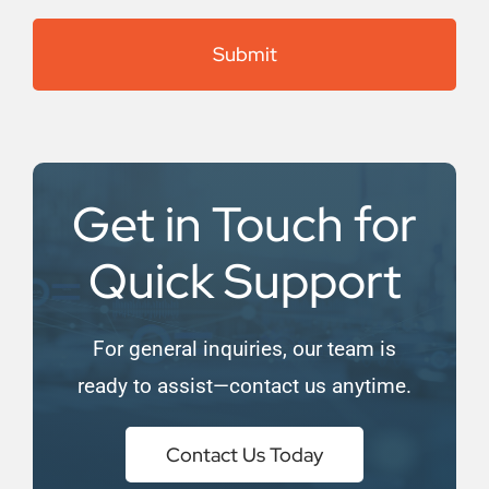
(Required)
Get in Touch for
Quick Support
For general inquiries, our team is
ready to assist—contact us anytime.
Contact Us Today