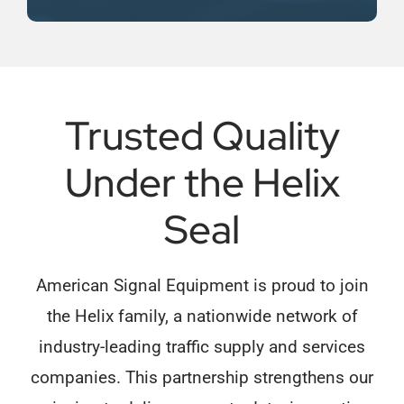
Trusted Quality
Under the Helix
Seal
American Signal Equipment is proud to join
the Helix family, a nationwide network of
industry-leading traffic supply and services
companies. This partnership strengthens our