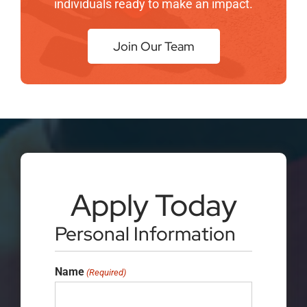
individuals ready to make an impact.
Join Our Team
Apply Today
Personal Information
Name
(Required)