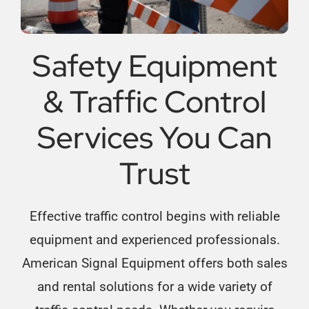
Safety Equipment
& Traffic Control
Services You Can
Trust
Effective traffic control begins with reliable
equipment and experienced professionals.
American Signal Equipment offers both sales
and rental solutions for a wide variety of