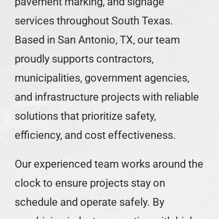
pavement marking, and signage
Careers
services throughout South Texas.
Based in San Antonio, TX, our team
Locations
proudly supports contractors,
municipalities, government agencies,
and infrastructure projects with reliable
solutions that prioritize safety,
efficiency, and cost effectiveness.
Our experienced team works around the
clock to ensure projects stay on
schedule and operate safely. By