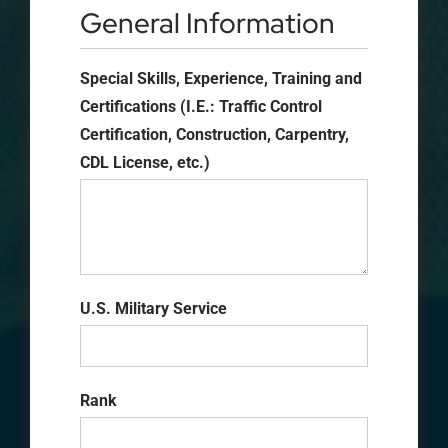
General Information
Special Skills, Experience, Training and
Certifications (I.E.: Traffic Control
Certification, Construction, Carpentry,
CDL License, etc.)
U.S. Military Service
Rank