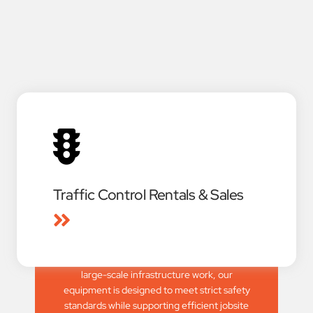
Traffic Control Rentals & Sales
Our rental and sales divisions offer a
complete line of TxDOT-approved and
NCHRP-350 compliant traffic control
devices. From small construction projects to
large-scale infrastructure work, our
equipment is designed to meet strict safety
standards while supporting efficient jobsite