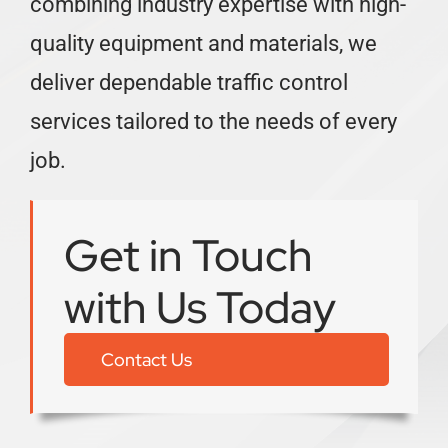
combining industry expertise with high-
quality equipment and materials, we
deliver dependable traffic control
services tailored to the needs of every
job.
Get in Touch
with Us Today
Contact Us