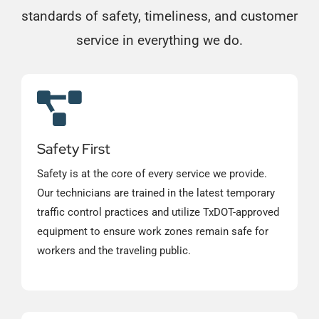
standards of safety, timeliness, and customer
service in everything we do.
Safety First
Safety is at the core of every service we provide.
Our technicians are trained in the latest temporary
traffic control practices and utilize TxDOT-approved
equipment to ensure work zones remain safe for
workers and the traveling public.