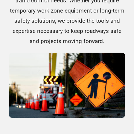
traffic control needs. Whether you require
temporary work zone equipment or long-term
safety solutions, we provide the tools and
expertise necessary to keep roadways safe
and projects moving forward.