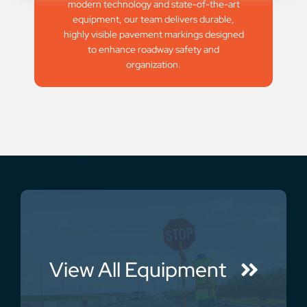
modern technology and state-of-the-art
equipment, our team delivers durable,
highly visible pavement markings designed
to enhance roadway safety and
organization.
View All Equipment