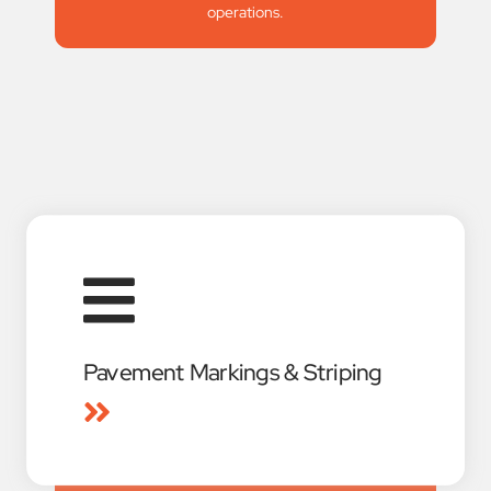
operations.
Pavement Markings & Striping
American Signal Equipment is a full-service
pavement marking contractor specializing in
roadway, highway, and airport projects
throughout South Central Texas. Using