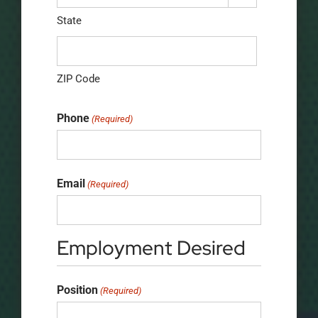
State
ZIP Code
Phone
(Required)
Email
(Required)
Employment Desired
Position
(Required)