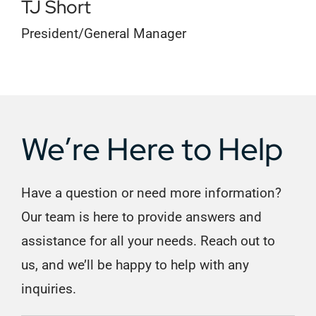
TJ Short
President/General Manager
We’re Here to Help
Have a question or need more information?
Our team is here to provide answers and
assistance for all your needs. Reach out to
us, and we’ll be happy to help with any
inquiries.