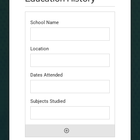
School