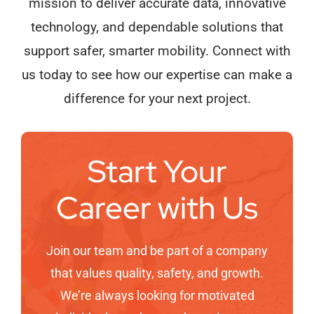
mission to deliver accurate data, innovative
technology, and dependable solutions that
support safer, smarter mobility. Connect with
us today to see how our expertise can make a
difference for your next project.
Start Your
Career with Us
Join our team and be part of a company
that values quality, safety, and growth.
We’re always looking for motivated