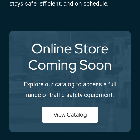
stays safe, efficient, and on schedule.
Online Store
Coming Soon
Explore our catalog to access a full
range of traffic safety equipment.
View Catalog