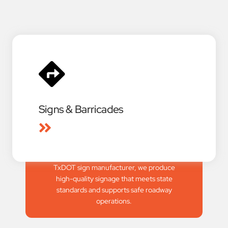
Signs & Barricades
We provide full-service signage and
barricade solutions for civil construction,
emergency response, and event traffic
control. As an approved and certified
TxDOT sign manufacturer, we produce
high-quality signage that meets state
standards and supports safe roadway
operations.