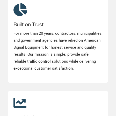
Built on Trust
For more than 20 years, contractors, municipalities,
and government agencies have relied on American
Signal Equipment for honest service and quality
results. Our mission is simple: provide safe,
reliable traffic control solutions while delivering
exceptional customer satisfaction.