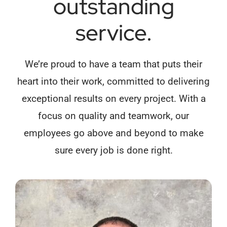
outstanding
service.
We’re proud to have a team that puts their
heart into their work, committed to delivering
exceptional results on every project. With a
focus on quality and teamwork, our
employees go above and beyond to make
sure every job is done right.