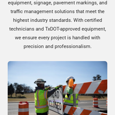
equipment, signage, pavement markings, and
traffic management solutions that meet the
highest industry standards. With certified
technicians and TxDOT-approved equipment,
we ensure every project is handled with
precision and professionalism.