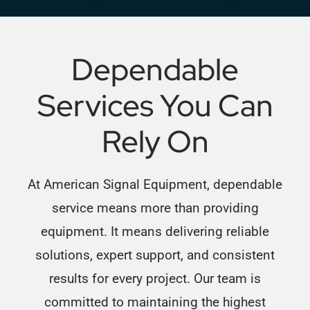
Dependable
Services You Can
Rely On
At American Signal Equipment, dependable
service means more than providing
equipment. It means delivering reliable
solutions, expert support, and consistent
results for every project. Our team is
committed to maintaining the highest