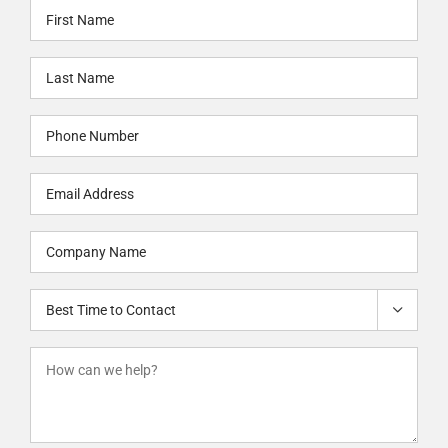
First
Name
Last
(Required)
Name
Phone
(Required)
(Required)
Email
(Required)
Company
Name
Best
(Required)

Time
to
How
Contact
can
we
help?