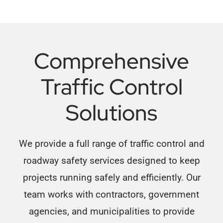
Comprehensive
Traffic Control
Solutions
We provide a full range of traffic control and
roadway safety services designed to keep
projects running safely and efficiently. Our
team works with contractors, government
agencies, and municipalities to provide