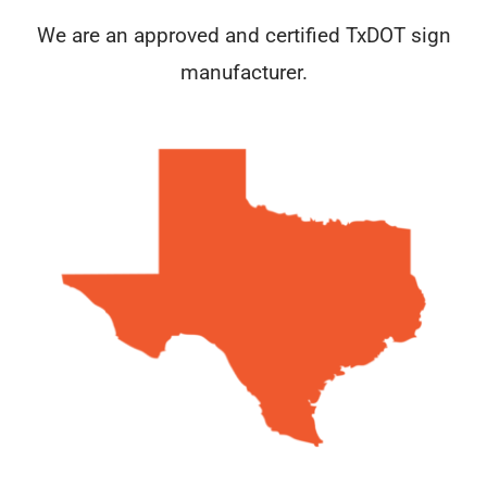
We are an approved and certified TxDOT sign
manufacturer.