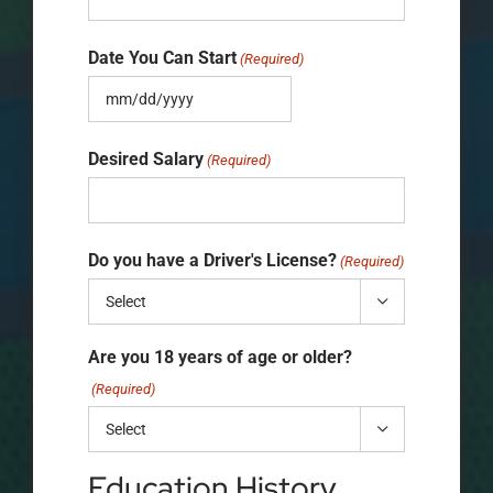
Date You Can Start
(Required)
MM
slash
Desired Salary
(Required)
DD
slash
Do you have a Driver's License?
YYYY
(Required)

Are you 18 years of age or older?
(Required)

Education History