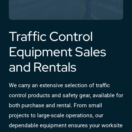
Traffic Control
Equipment Sales
and Rentals
We carry an extensive selection of traffic
control products and safety gear, available for
both purchase and rental. From small
projects to large-scale operations, our
dependable equipment ensures your worksite