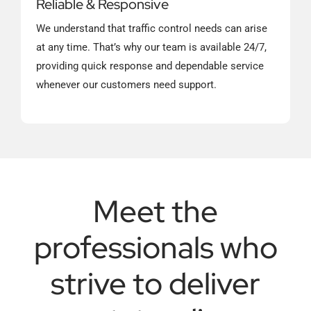
Reliable & Responsive
We understand that traffic control needs can arise
at any time. That’s why our team is available 24/7,
providing quick response and dependable service
whenever our customers need support.
Meet the
professionals who
strive to deliver