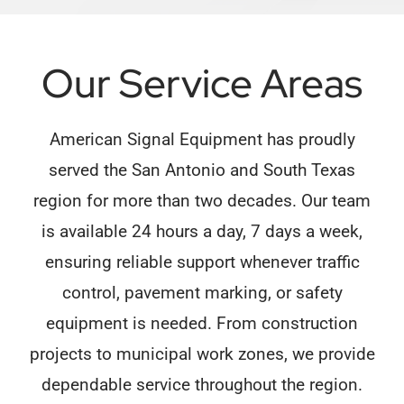
Our Service Areas
American Signal Equipment has proudly
served the San Antonio and South Texas
region for more than two decades. Our team
is available 24 hours a day, 7 days a week,
ensuring reliable support whenever traffic
control, pavement marking, or safety
equipment is needed. From construction
projects to municipal work zones, we provide
dependable service throughout the region.