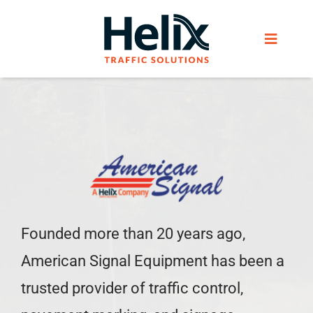
Skip
to
Toggle
content
Navigat
Home
Services
Products
Founded more than 20 years ago,
Helix Network
American Signal Equipment has been a
About Us
trusted provider of traffic control,