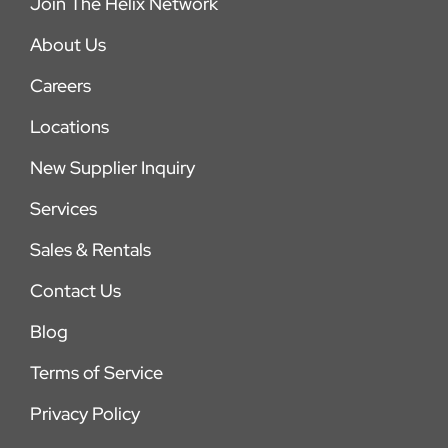
Join The Helix Network
About Us
Careers
Locations
New Supplier Inquiry
Services
Sales & Rentals
Contact Us
Blog
Terms of Service
Privacy Policy