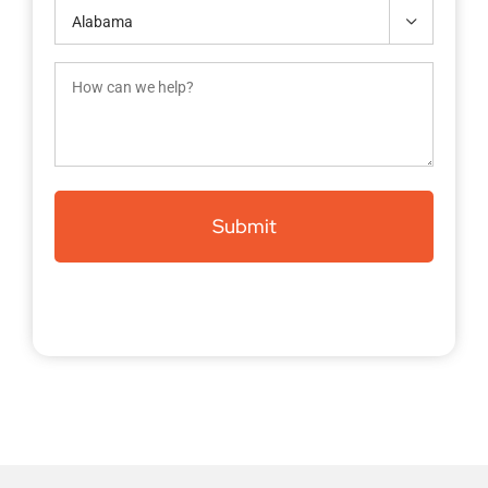
Contact

(Required)
How
can
we
help?
(Required)