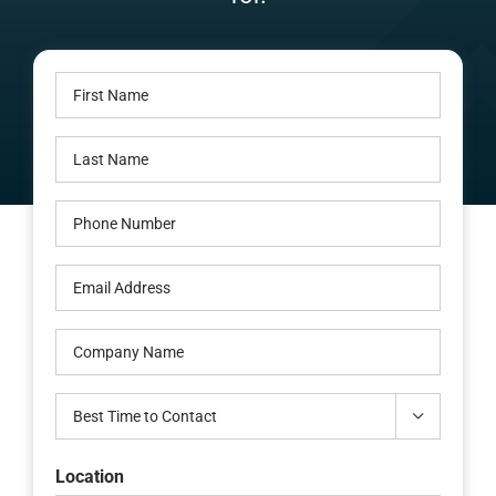
Careers
First
Locations
Name
Last
(Required)
Name
Phone
(Required)
(Required)
Email
(Required)
Company
Name
Best

Time
to
Location