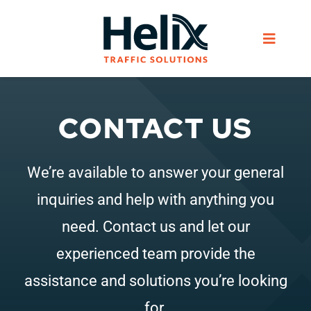
Skip
to
Toggle
content
Navigat
Home
CONTACT US
Services
We’re available to answer your general
Products
inquiries and help with anything you
need. Contact us and let our
Helix Network
experienced team provide the
assistance and solutions you’re looking
About Us
for.