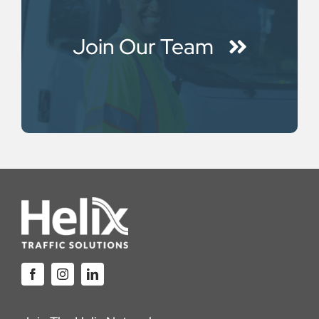
Join Our Team