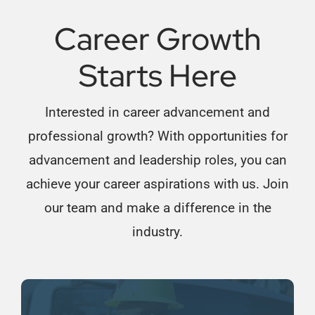
Career Growth
Starts Here
Interested in career advancement and
professional growth? With opportunities for
advancement and leadership roles, you can
achieve your career aspirations with us. Join
our team and make a difference in the
industry.