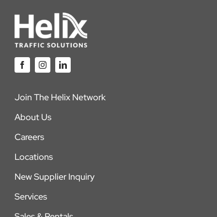
Join The Helix Network
About Us
Careers
Locations
New Supplier Inquiry
Services
Sales & Rentals