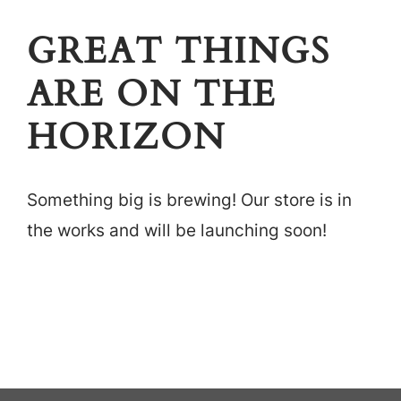
Careers
GREAT THINGS
Locations
ARE ON THE
HORIZON
Something big is brewing! Our store is in
the works and will be launching soon!