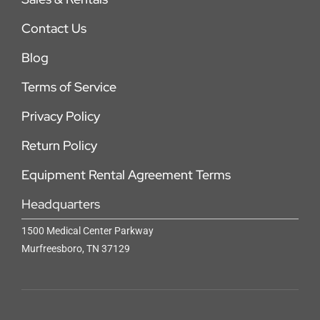
Contact Us
Blog
Terms of Service
Privacy Policy
Return Policy
Equipment Rental Agreement Terms
Headquarters
1500 Medical Center Parkway
Murfreesboro, TN 37129