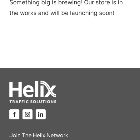
Something big is brewing! Our store is in
Careers
the works and will be launching soon!
Locations
Join The Helix Network