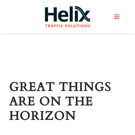
Skip
to
Toggle
content
Navigat
Home
Services
Products
GREAT THINGS
ARE ON THE
Helix Network
HORIZON
About Us