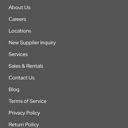
About Us
Careers
Locations
New Supplier Inquiry
Services
Sales & Rentals
Contact Us
Blog
Terms of Service
Privacy Policy
Return Policy