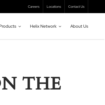
Careers
Locations
Contact Us
Products
Helix Network
About Us
ON THE