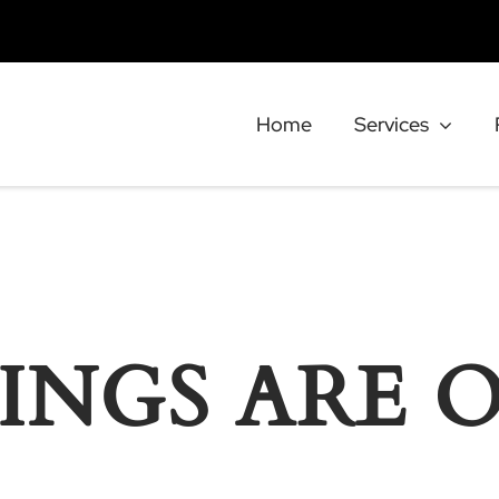
Home
Services
INGS ARE 