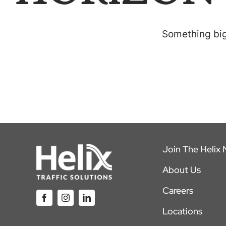
Something big 
Join The Helix
About Us
Careers
Locations