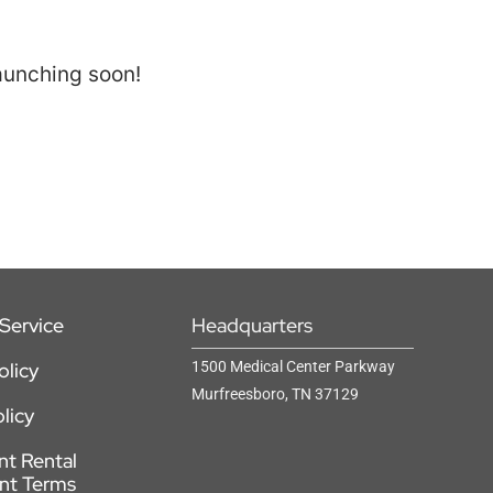
launching soon!
Service
Headquarters
olicy
1500 Medical Center Parkway
Murfreesboro, TN 37129
licy
t Rental
nt Terms