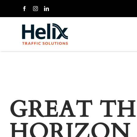
Skip
to
content
GREAT TH
HORIZON