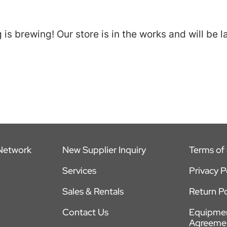
is brewing! Our store is in the works and will be 
 Network
New Supplier Inquiry
Terms of 
Services
Privacy P
Sales & Rentals
Return Po
Contact Us
Equipmen
Agreeme