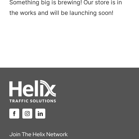
Something big is brewing! Our store is in
Careers
the works and will be launching soon!
Locations
Join The Helix Network