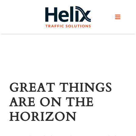
Skip
to
Toggle
content
Navigat
Home
Services
Products
GREAT THINGS
ARE ON THE
Helix Network
HORIZON
About Us