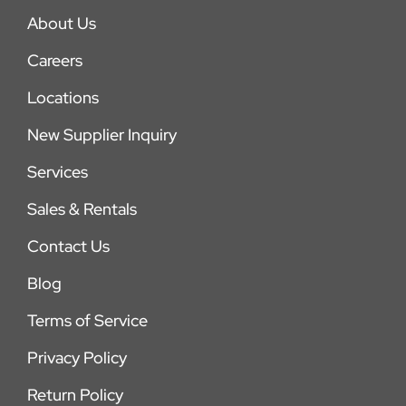
About Us
Careers
Locations
New Supplier Inquiry
Services
Sales & Rentals
Contact Us
Blog
Terms of Service
Privacy Policy
Return Policy