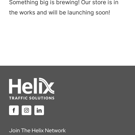
Something big is brewing! Our store is in
Careers
the works and will be launching soon!
Locations
Join The Helix Network