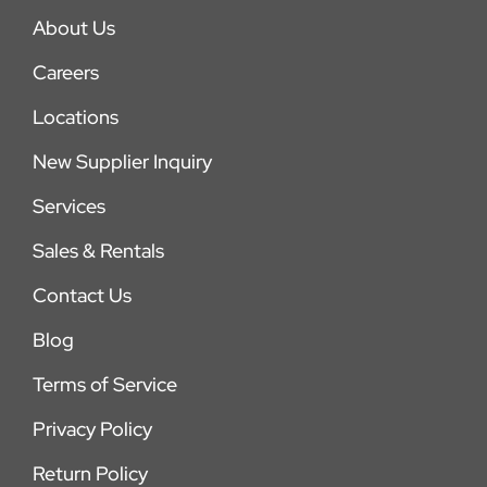
About Us
Careers
Locations
New Supplier Inquiry
Services
Sales & Rentals
Contact Us
Blog
Terms of Service
Privacy Policy
Return Policy