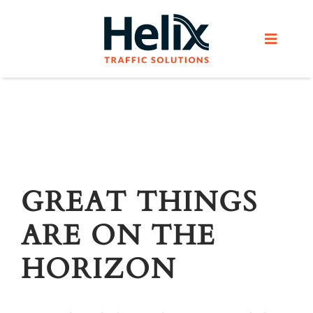
Skip
to
Toggle
content
Navigat
Home
Services
Products
GREAT THINGS
ARE ON THE
Helix Network
HORIZON
About Us