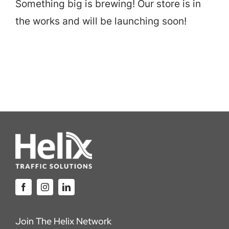
Something big is brewing! Our store is in
Careers
the works and will be launching soon!
Locations
Join The Helix Network