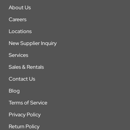
About Us
Careers
Locations
New Supplier Inquiry
Services
Sales & Rentals
Contact Us
Blog
Terms of Service
Privacy Policy
Return Policy