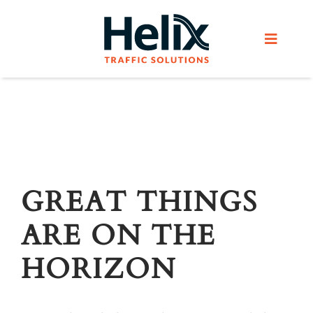
Skip
to
Toggle
content
Navigat
Home
Services
Products
GREAT THINGS
ARE ON THE
Helix Network
HORIZON
About Us