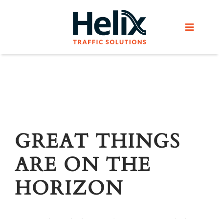
Skip
to
Toggle
content
Navigat
Home
Services
Products
GREAT THINGS
ARE ON THE
Helix Network
HORIZON
About Us