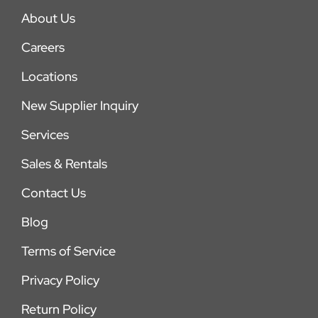
About Us
Careers
Locations
New Supplier Inquiry
Services
Sales & Rentals
Contact Us
Blog
Terms of Service
Privacy Policy
Return Policy