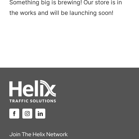
Something big is brewing! Our store is in
Careers
the works and will be launching soon!
Locations
Join The Helix Network