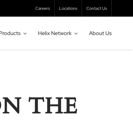
Careers
Locations
Contact Us
Products
Helix Network
About Us
ON THE