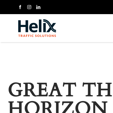
Skip
to
content
GREAT TH
HORIZON