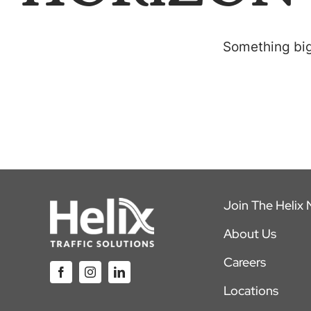
Something big 
Join The Helix
About Us
Careers
Locations