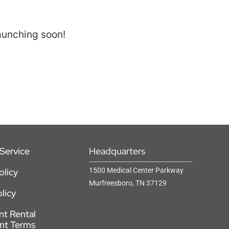
launching soon!
Service
Headquarters
olicy
1500 Medical Center Parkway
Murfreesboro, TN 37129
licy
t Rental
nt Terms