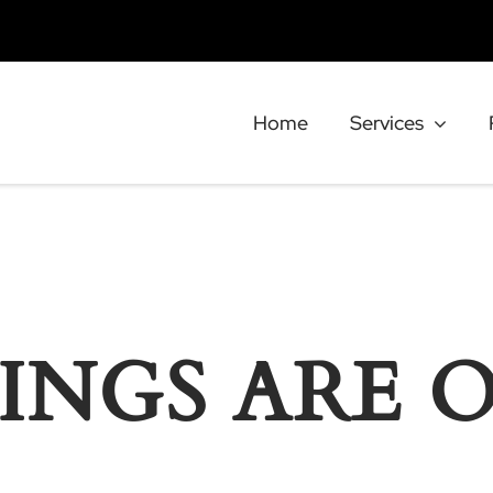
Home
Services
INGS ARE 