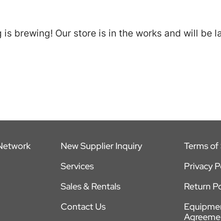
is brewing! Our store is in the works and will be 
 Network
New Supplier Inquiry
Terms of 
Services
Privacy P
Sales & Rentals
Return Po
Contact Us
Equipmen
Agreeme