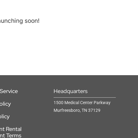
launching soon!
Service
Headquarters
olicy
1500 Medical Center Parkway
Murfreesboro, TN 37129
licy
t Rental
nt Terms