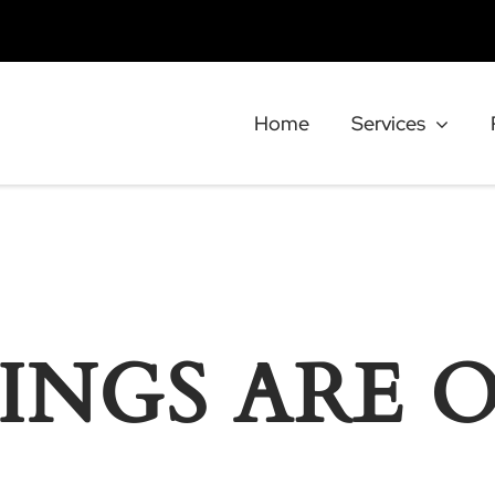
Home
Services
INGS ARE 