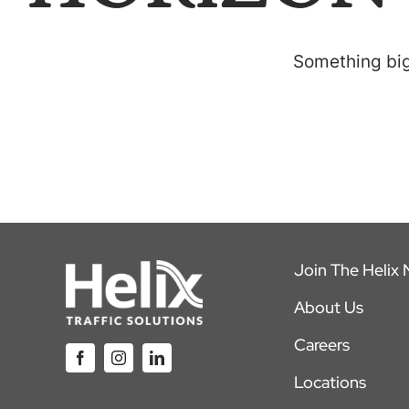
Something big 
Join The Helix
About Us
Careers
Locations