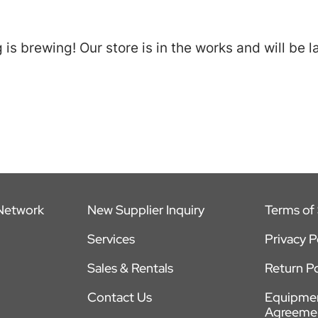
is brewing! Our store is in the works and will be 
 Network
New Supplier Inquiry
Terms of 
Services
Privacy P
Sales & Rentals
Return Po
Contact Us
Equipmen
Agreeme