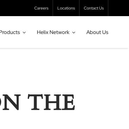
Careers
Locations
Contact Us
Products
Helix Network
About Us
ON THE