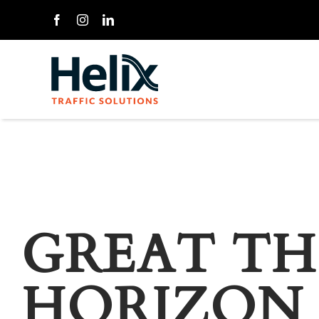
Skip
to
content
GREAT TH
HORIZON