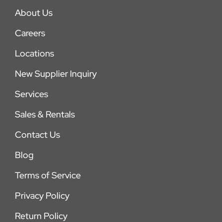
About Us
Careers
Locations
New Supplier Inquiry
Services
Sales & Rentals
Contact Us
Blog
Terms of Service
Privacy Policy
Return Policy