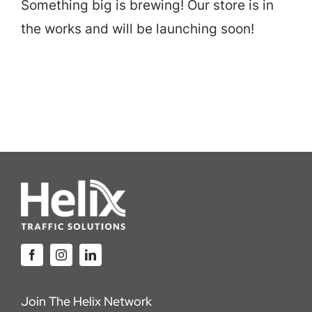
Something big is brewing! Our store is in
Careers
the works and will be launching soon!
Locations
Join The Helix Network