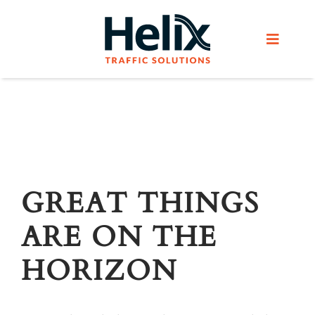
Skip
to
Toggle
content
Navigat
Home
Services
Products
GREAT THINGS
ARE ON THE
Helix Network
HORIZON
About Us