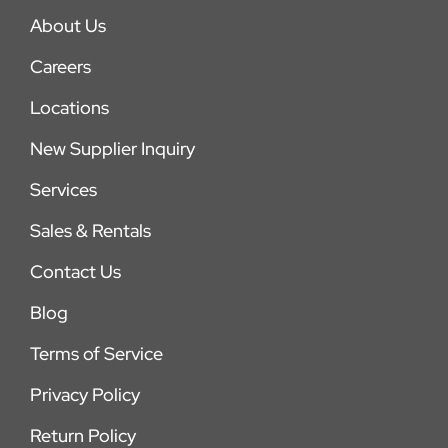
About Us
Careers
Locations
New Supplier Inquiry
Services
Sales & Rentals
Contact Us
Blog
Terms of Service
Privacy Policy
Return Policy