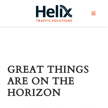
Skip
to
Toggle
content
Navigat
Home
Services
Products
GREAT THINGS
ARE ON THE
Helix Network
HORIZON
About Us