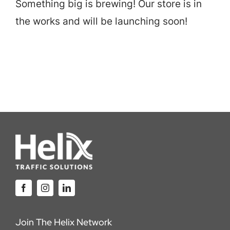
Something big is brewing! Our store is in
Careers
the works and will be launching soon!
Locations
Join The Helix Network