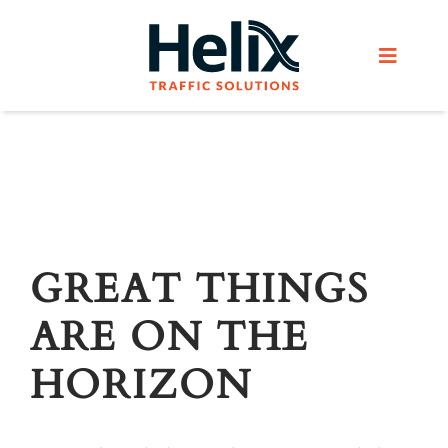
Skip
to
Toggle
content
Navigat
Home
Services
Products
GREAT THINGS
ARE ON THE
Helix Network
HORIZON
About Us