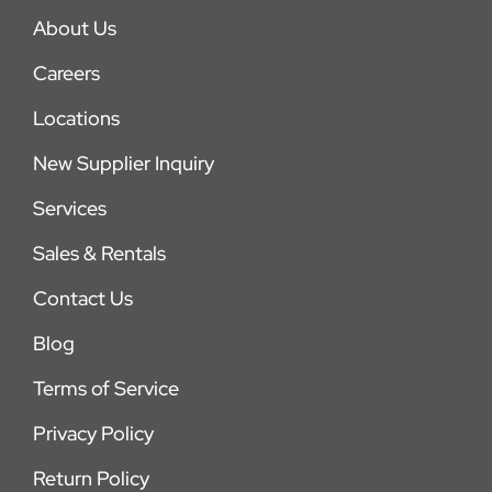
About Us
Careers
Locations
New Supplier Inquiry
Services
Sales & Rentals
Contact Us
Blog
Terms of Service
Privacy Policy
Return Policy