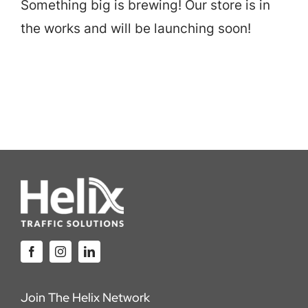
Something big is brewing! Our store is in
Careers
the works and will be launching soon!
Locations
Join The Helix Network