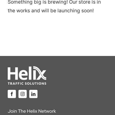
Something big is brewing! Our store is in
Careers
the works and will be launching soon!
Locations
Join The Helix Network