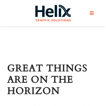
Skip
to
Toggle
content
Navigat
Home
Services
Products
GREAT THINGS
ARE ON THE
Helix Network
HORIZON
About Us