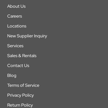
About Us
Careers
Locations
New Supplier Inquiry
Services
Sales & Rentals
Contact Us
Blog
Terms of Service
Privacy Policy
Return Policy