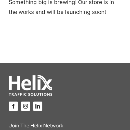
Something big is brewing! Our store is in
Careers
the works and will be launching soon!
Locations
Join The Helix Network