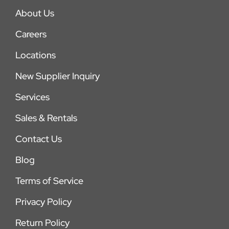
About Us
Careers
Locations
New Supplier Inquiry
Services
Sales & Rentals
Contact Us
Blog
Terms of Service
Privacy Policy
Return Policy