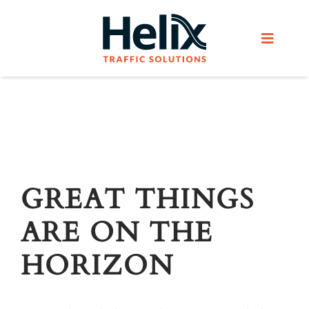
Skip
to
Toggle
content
Navigat
Home
Services
Products
GREAT THINGS
ARE ON THE
Helix Network
HORIZON
About Us