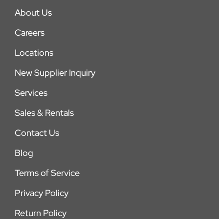
About Us
Careers
Locations
New Supplier Inquiry
Services
Sales & Rentals
Contact Us
Blog
Terms of Service
Privacy Policy
Return Policy