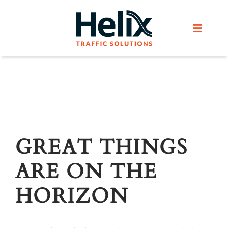
Skip
to
Toggle
content
Navigat
Home
Services
Products
GREAT THINGS
ARE ON THE
Helix Network
HORIZON
About Us