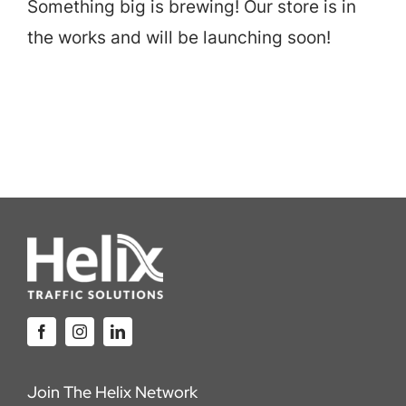
Something big is brewing! Our store is in
Careers
the works and will be launching soon!
Locations
Join The Helix Network