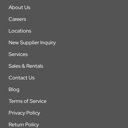
About Us
Careers
Locations
New Supplier Inquiry
Services
Sales & Rentals
Contact Us
Blog
Terms of Service
Privacy Policy
Return Policy