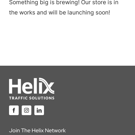
Something big is brewing! Our store is in
Careers
the works and will be launching soon!
Locations
Join The Helix Network