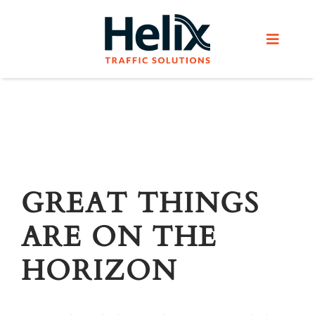
Skip
to
Toggle
content
Navigat
Home
Services
Products
GREAT THINGS
ARE ON THE
Helix Network
HORIZON
About Us