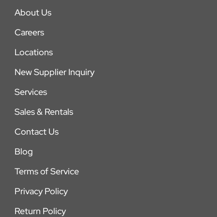
About Us
Careers
Locations
New Supplier Inquiry
Services
Sales & Rentals
Contact Us
Blog
Terms of Service
Privacy Policy
Return Policy