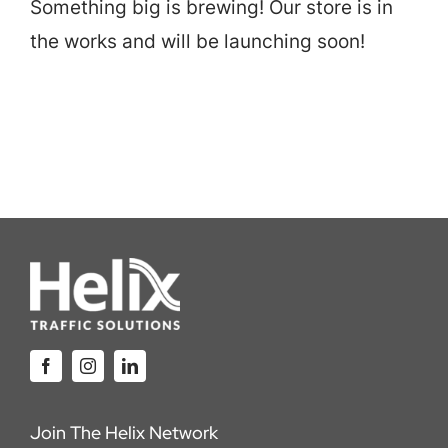
Something big is brewing! Our store is in
Careers
the works and will be launching soon!
Locations
Join The Helix Network