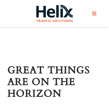
Skip
to
Toggle
content
Navigat
Home
Services
Products
GREAT THINGS
ARE ON THE
Helix Network
HORIZON
About Us