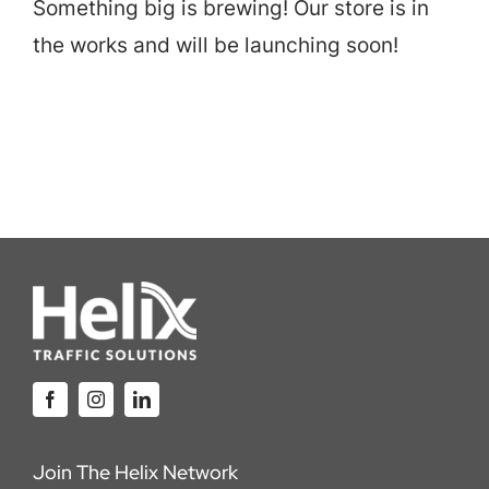
Something big is brewing! Our store is in
Careers
the works and will be launching soon!
Locations
Join The Helix Network