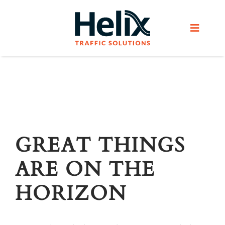
Skip
to
Toggle
content
Navigat
Home
Services
Products
GREAT THINGS
ARE ON THE
Helix Network
HORIZON
About Us