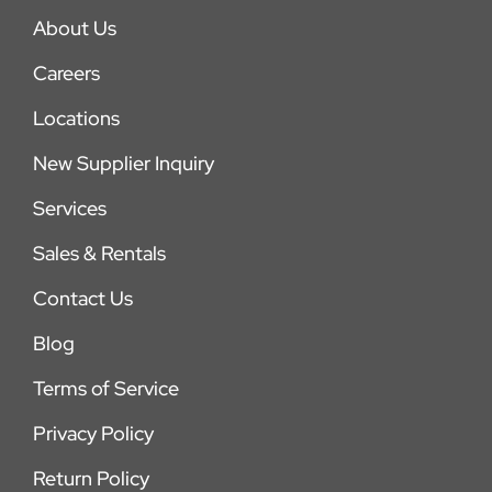
About Us
Careers
Locations
New Supplier Inquiry
Services
Sales & Rentals
Contact Us
Blog
Terms of Service
Privacy Policy
Return Policy