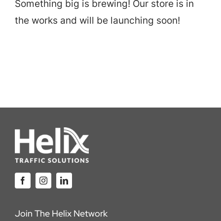
Something big is brewing! Our store is in
Careers
the works and will be launching soon!
Locations
Join The Helix Network