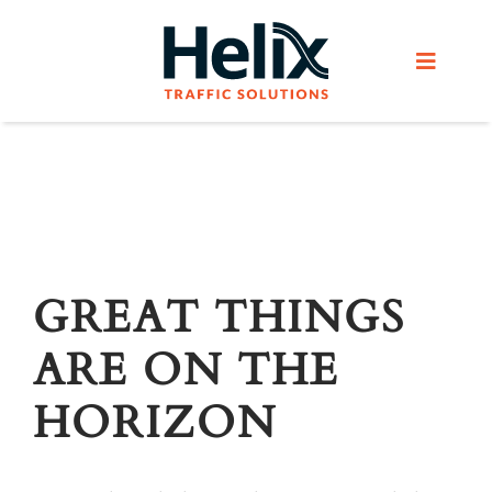
Skip
to
Toggle
content
Navigat
Home
Services
Products
GREAT THINGS
ARE ON THE
Helix Network
HORIZON
About Us