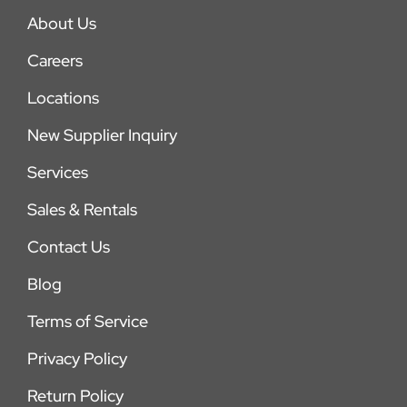
About Us
Careers
Locations
New Supplier Inquiry
Services
Sales & Rentals
Contact Us
Blog
Terms of Service
Privacy Policy
Return Policy