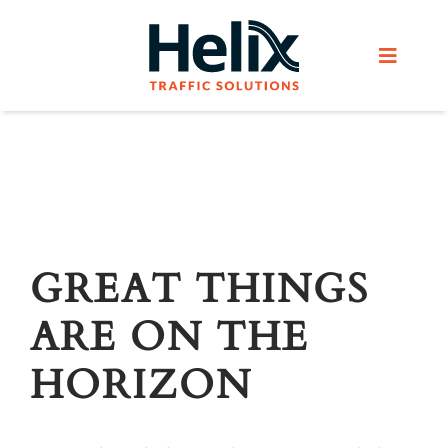
Skip
to
Toggle
content
Navigat
Home
Services
Products
GREAT THINGS
ARE ON THE
Helix Network
HORIZON
About Us