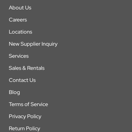
About Us
Careers
Locations
New Supplier Inquiry
Services
Sales & Rentals
Contact Us
Blog
Terms of Service
Privacy Policy
Return Policy