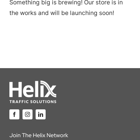
Something big is brewing! Our store is in
Careers
the works and will be launching soon!
Locations
Join The Helix Network