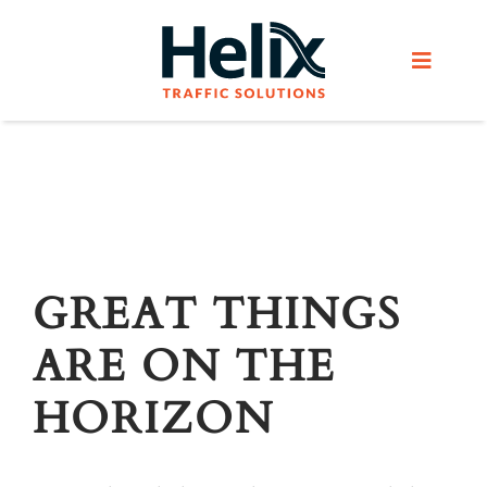
Skip
to
Toggle
content
Navigat
Home
Services
Products
GREAT THINGS
ARE ON THE
Helix Network
HORIZON
About Us