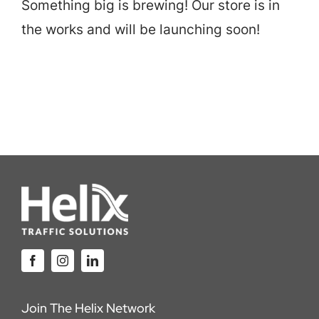
Something big is brewing! Our store is in
Careers
the works and will be launching soon!
Locations
Join The Helix Network