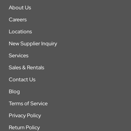
About Us
Careers
Locations
New Supplier Inquiry
Services
Sales & Rentals
Contact Us
Blog
Terms of Service
Privacy Policy
Return Policy