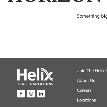
Something big 
Join The Helix
About Us
Careers
Locations