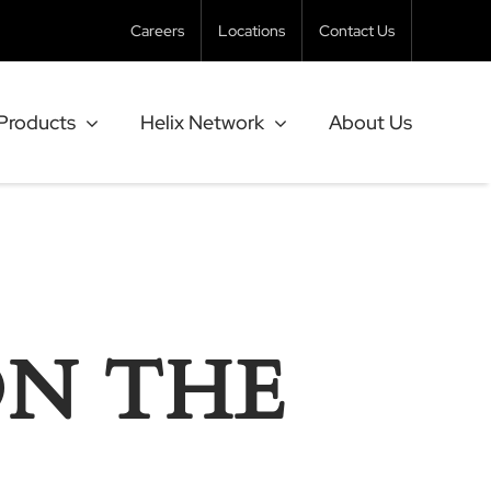
Careers
Locations
Contact Us
Products
Helix Network
About Us
ON THE