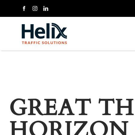
Skip
to
content
GREAT TH
HORIZON