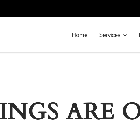
Home
Services
INGS ARE 