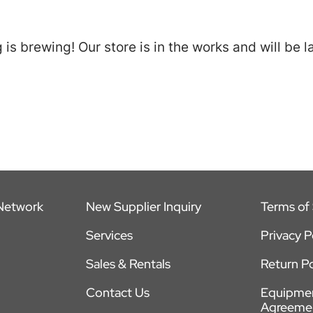
is brewing! Our store is in the works and will be 
 Network
New Supplier Inquiry
Terms of 
Services
Privacy P
Sales & Rentals
Return Po
Contact Us
Equipmen
Agreeme