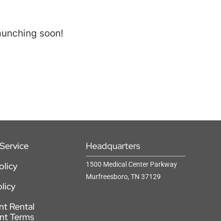
launching soon!
Service
Headquarters
olicy
1500 Medical Center Parkway
Murfreesboro, TN 37129
licy
t Rental
nt Terms