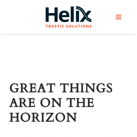
Skip
to
Toggle
content
Navigat
Home
Services
Products
GREAT THINGS
ARE ON THE
Helix Network
HORIZON
About Us