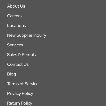
About Us
Careers
Locations
New Supplier Inquiry
Services
Sales & Rentals
Contact Us
Blog
Terms of Service
Privacy Policy
Return Policy