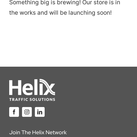
Something big is brewing! Our store is in
Careers
the works and will be launching soon!
Locations
Join The Helix Network