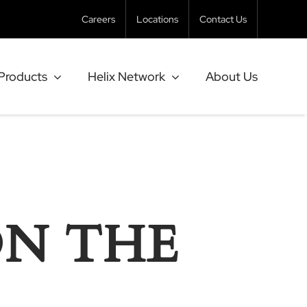
Careers
Locations
Contact Us
Products
Helix Network
About Us
ON THE