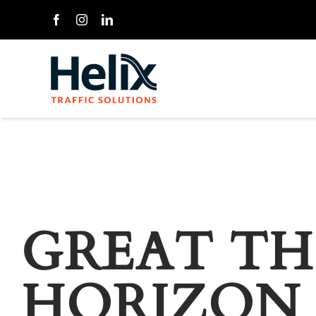
Skip
to
content
GREAT TH
HORIZON