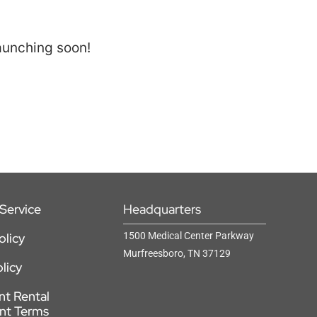
launching soon!
Service
Headquarters
olicy
1500 Medical Center Parkway
Murfreesboro, TN 37129
licy
t Rental
nt Terms