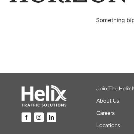
Something big 
Join The Helix
About Us
Careers
Locations