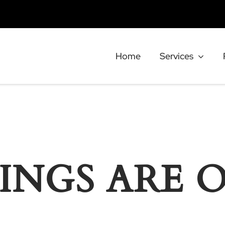
Home
Services
INGS ARE 