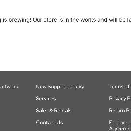
is brewing! Our store is in the works and will be 
 Network
New Supplier Inquiry
Terms of 
Services
Privacy P
Sales & Rentals
Return Po
Contact Us
Equipmen
Agreeme