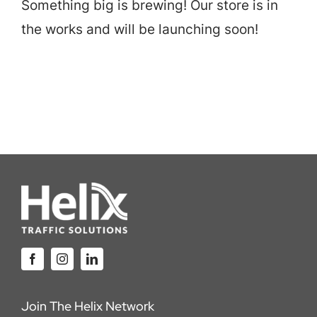
Something big is brewing! Our store is in
Careers
the works and will be launching soon!
Locations
Join The Helix Network