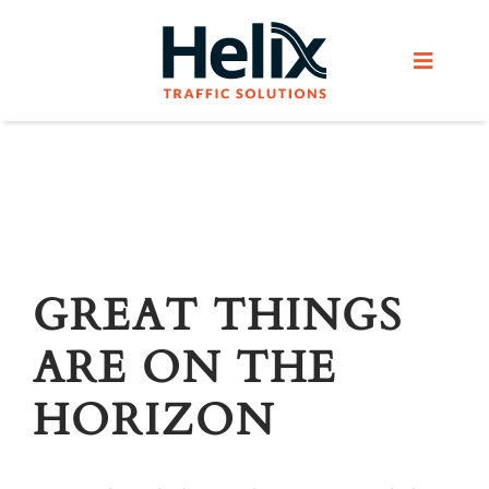
Skip
to
Toggle
content
Navigat
Home
Services
Products
GREAT THINGS
ARE ON THE
Helix Network
HORIZON
About Us