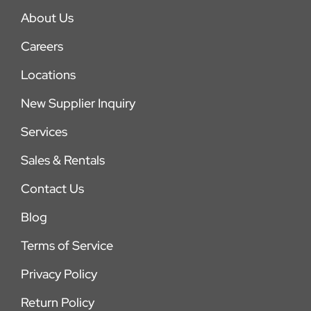
About Us
Careers
Locations
New Supplier Inquiry
Services
Sales & Rentals
Contact Us
Blog
Terms of Service
Privacy Policy
Return Policy