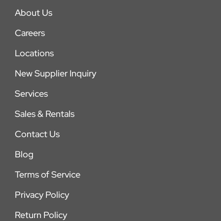
About Us
Careers
Locations
New Supplier Inquiry
Services
Sales & Rentals
Contact Us
Blog
Terms of Service
Privacy Policy
Return Policy