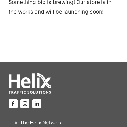
Something big is brewing! Our store is in
Careers
the works and will be launching soon!
Locations
Join The Helix Network