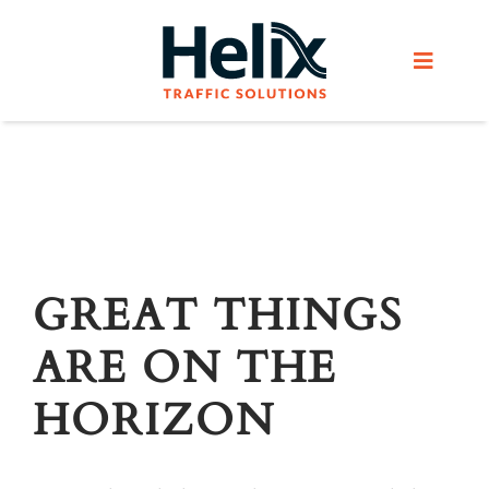
Skip
to
Toggle
content
Navigat
Home
Services
Products
GREAT THINGS
ARE ON THE
Helix Network
HORIZON
About Us