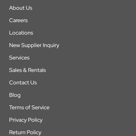
About Us
Careers
Locations
New Supplier Inquiry
Services
Sales & Rentals
Contact Us
Blog
Terms of Service
Privacy Policy
Return Policy