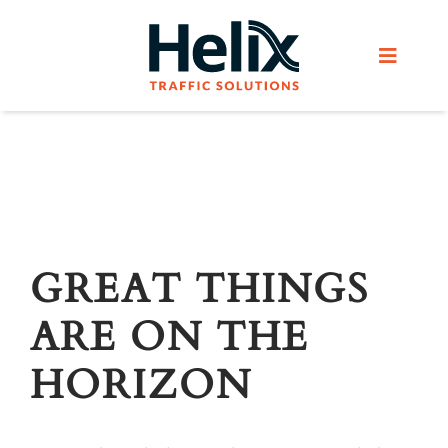
Skip
to
Toggle
content
Navigat
Home
Services
Products
GREAT THINGS
ARE ON THE
Helix Network
HORIZON
About Us