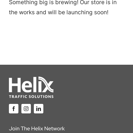
Something big is brewing! Our store is in
Careers
the works and will be launching soon!
Locations
Join The Helix Network