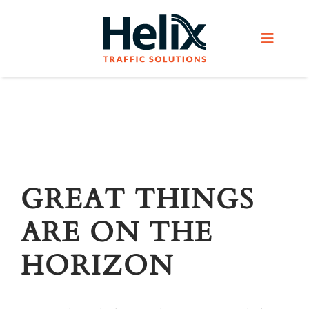
Skip
to
Toggle
content
Navigat
Home
Services
Products
GREAT THINGS
ARE ON THE
Helix Network
HORIZON
About Us