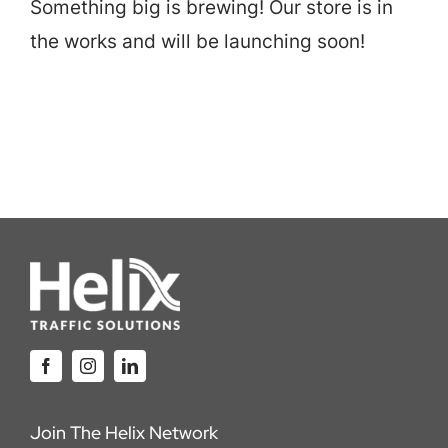
Something big is brewing! Our store is in
Careers
the works and will be launching soon!
Locations
Join The Helix Network