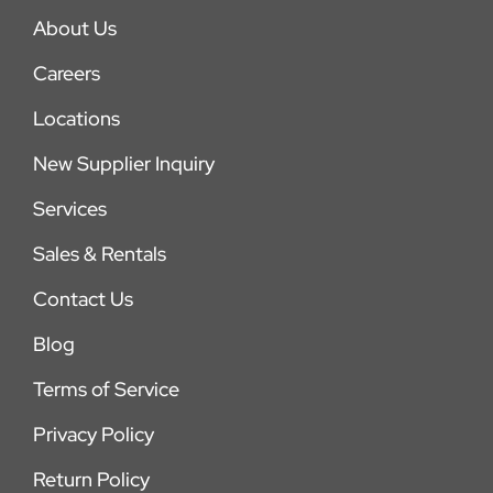
About Us
Careers
Locations
New Supplier Inquiry
Services
Sales & Rentals
Contact Us
Blog
Terms of Service
Privacy Policy
Return Policy