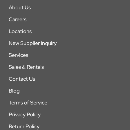
About Us
Careers
Locations
New Supplier Inquiry
Services
Sales & Rentals
Contact Us
Blog
Terms of Service
Privacy Policy
Return Policy