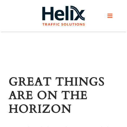
Skip
to
Toggle
content
Navigat
Home
Services
Products
GREAT THINGS
ARE ON THE
Helix Network
HORIZON
About Us