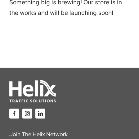
Something big is brewing! Our store is in
Careers
the works and will be launching soon!
Locations
Join The Helix Network