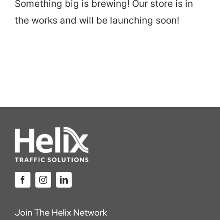
Something big is brewing! Our store is in
Careers
the works and will be launching soon!
Locations
Join The Helix Network