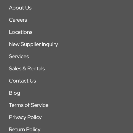
About Us
Careers
Locations
New Supplier Inquiry
Services
Sales & Rentals
Contact Us
Blog
Terms of Service
Privacy Policy
Return Policy