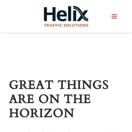
Skip
to
Toggle
content
Navigat
Home
Services
Products
GREAT THINGS
ARE ON THE
Helix Network
HORIZON
About Us