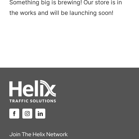
Something big is brewing! Our store is in
Careers
the works and will be launching soon!
Locations
Join The Helix Network