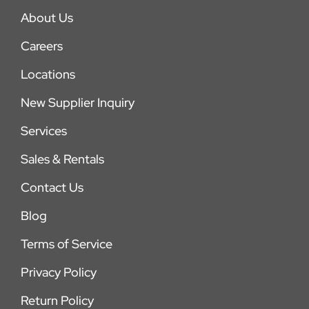
About Us
Careers
Locations
New Supplier Inquiry
Services
Sales & Rentals
Contact Us
Blog
Terms of Service
Privacy Policy
Return Policy