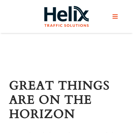
Skip
to
Toggle
content
Navigat
Home
Services
Products
GREAT THINGS
ARE ON THE
Helix Network
HORIZON
About Us