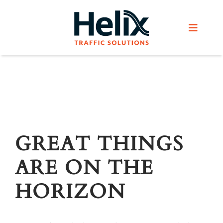
Skip
to
Toggle
content
Navigat
Home
Services
Products
GREAT THINGS
ARE ON THE
Helix Network
HORIZON
About Us