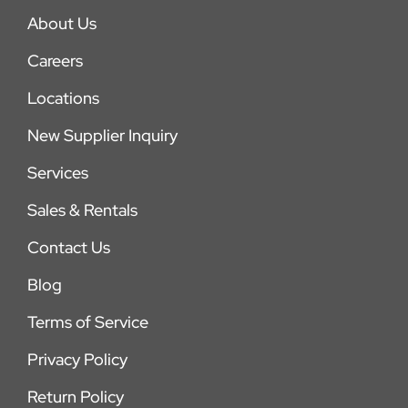
About Us
Careers
Locations
New Supplier Inquiry
Services
Sales & Rentals
Contact Us
Blog
Terms of Service
Privacy Policy
Return Policy