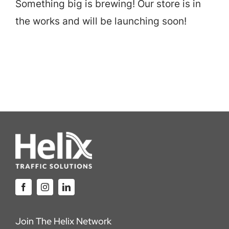
Something big is brewing! Our store is in
Careers
the works and will be launching soon!
Locations
Join The Helix Network