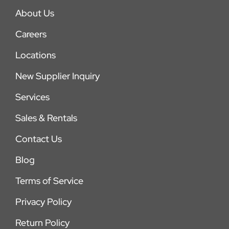
About Us
Careers
Locations
New Supplier Inquiry
Services
Sales & Rentals
Contact Us
Blog
Terms of Service
Privacy Policy
Return Policy