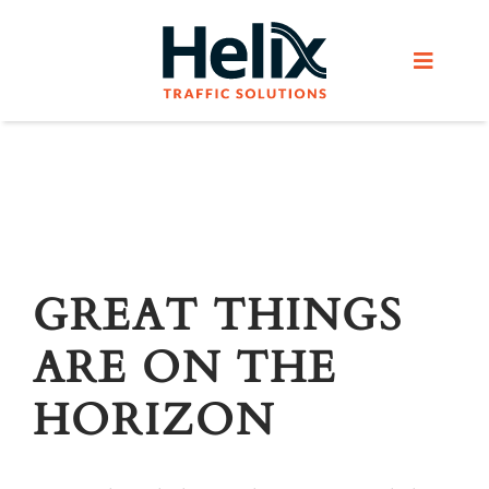
Skip
to
Toggle
content
Navigat
Home
Services
Products
GREAT THINGS
ARE ON THE
Helix Network
HORIZON
About Us