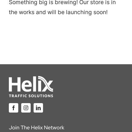
Something big is brewing! Our store is in
Careers
the works and will be launching soon!
Locations
Join The Helix Network