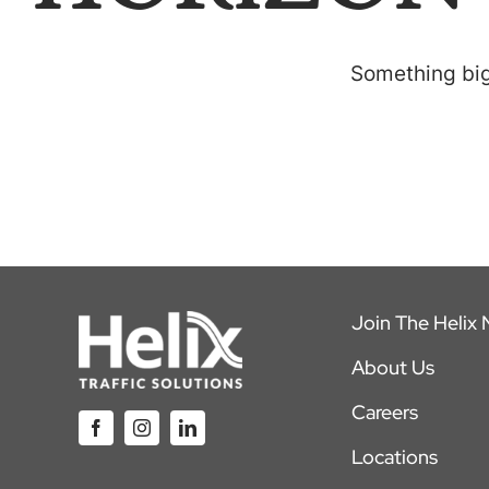
Something big 
Join The Helix
About Us
Careers
Locations