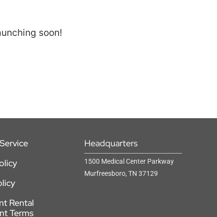
launching soon!
Service
Headquarters
olicy
1500 Medical Center Parkway
Murfreesboro, TN 37129
licy
t Rental
nt Terms