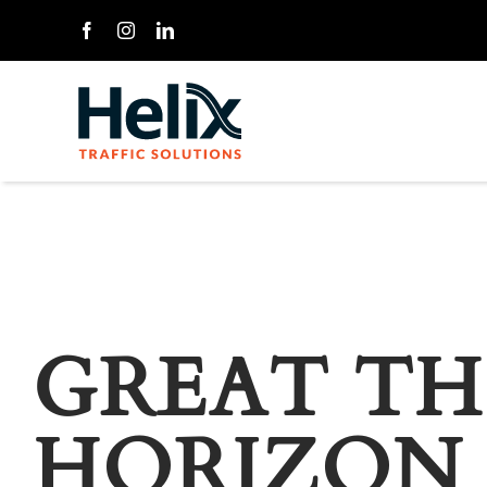
Skip
to
content
GREAT TH
HORIZON