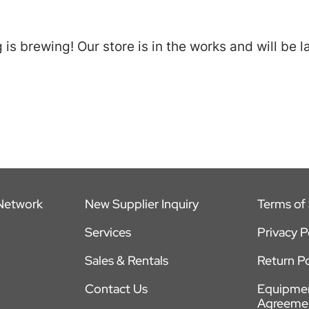
is brewing! Our store is in the works and will be 
 Network
New Supplier Inquiry
Terms of 
Services
Privacy P
Sales & Rentals
Return Po
Contact Us
Equipmen
Agreeme