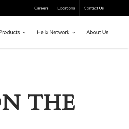
Careers
Locations
Contact Us
Products
Helix Network
About Us
ON THE