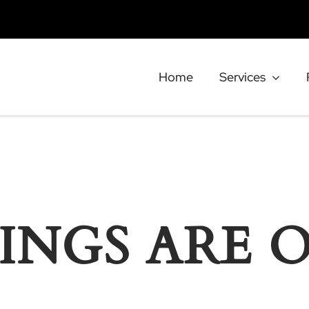
Home
Services
INGS ARE 