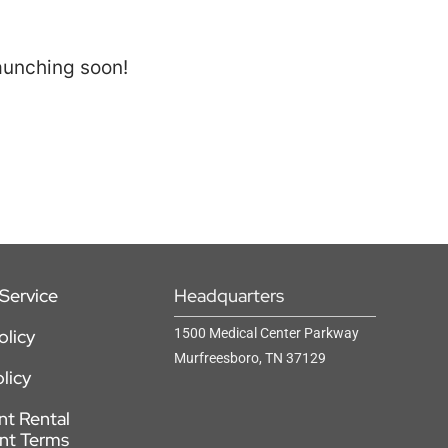
launching soon!
Service
Headquarters
olicy
1500 Medical Center Parkway
Murfreesboro, TN 37129
licy
t Rental
nt Terms