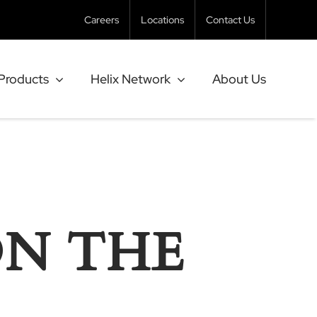
Careers
Locations
Contact Us
Products
Helix Network
About Us
ON THE