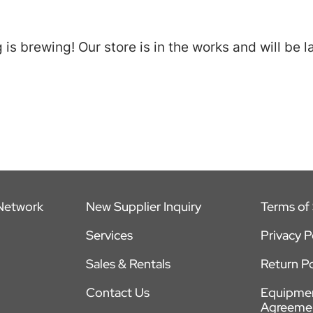
is brewing! Our store is in the works and will be 
 Network
New Supplier Inquiry
Terms of 
Services
Privacy P
Sales & Rentals
Return Po
Contact Us
Equipmen
Agreeme