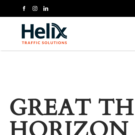
Skip
to
content
GREAT TH
HORIZON