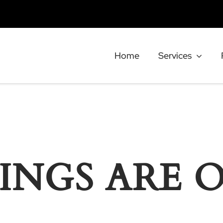
Home
Services
INGS ARE 