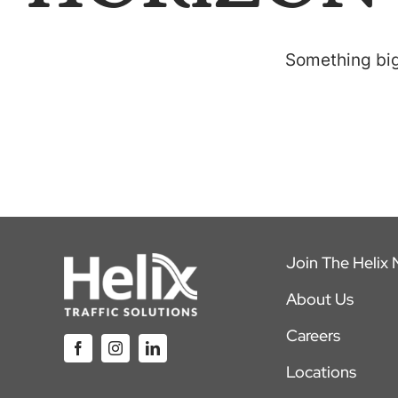
Something big 
Join The Helix
About Us
Careers
Locations