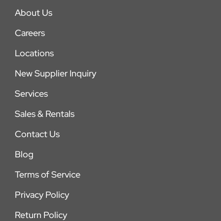
About Us
Careers
Locations
New Supplier Inquiry
Services
Sales & Rentals
Contact Us
Blog
Terms of Service
Privacy Policy
Return Policy