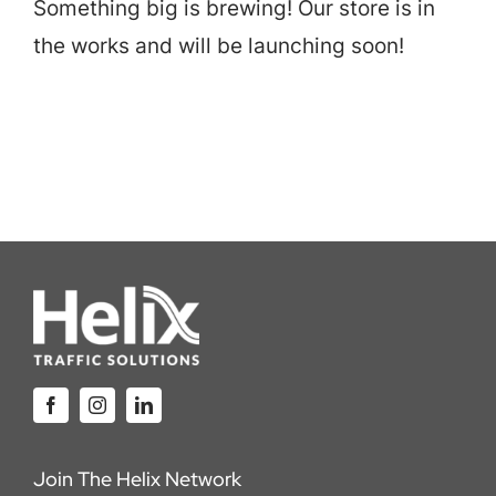
Something big is brewing! Our store is in
Careers
the works and will be launching soon!
Locations
Join The Helix Network