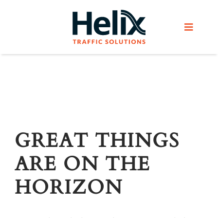
Skip
to
Toggle
content
Navigat
Home
Services
Products
GREAT THINGS
ARE ON THE
Helix Network
HORIZON
About Us