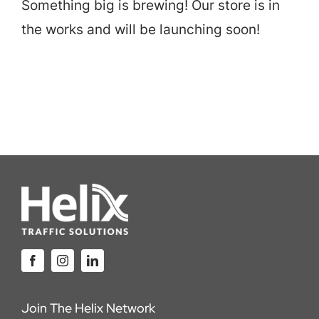
Something big is brewing! Our store is in
Careers
the works and will be launching soon!
Locations
Join The Helix Network