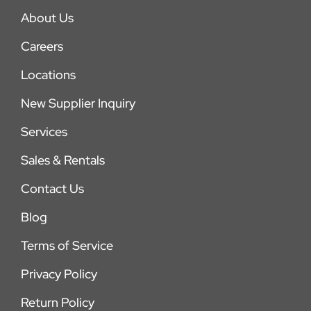
About Us
Careers
Locations
New Supplier Inquiry
Services
Sales & Rentals
Contact Us
Blog
Terms of Service
Privacy Policy
Return Policy