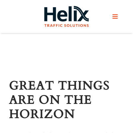
Skip
to
Toggle
content
Navigat
Home
Services
Products
GREAT THINGS
ARE ON THE
Helix Network
HORIZON
About Us