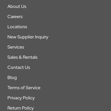
About Us
Careers
Locations
New Supplier Inquiry
Services
Sales & Rentals
Contact Us
Blog
Terms of Service
Privacy Policy
Return Policy