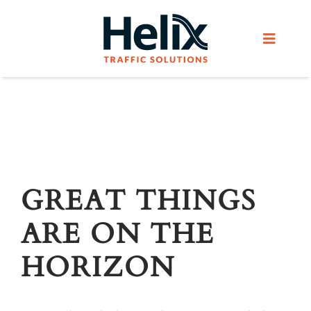
Skip
to
Toggle
content
Navigat
Home
Services
Products
GREAT THINGS
ARE ON THE
Helix Network
HORIZON
About Us