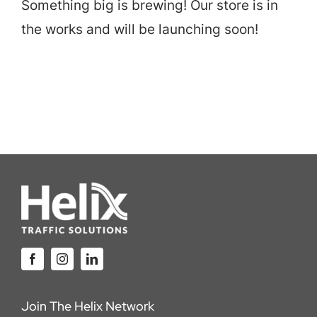
Something big is brewing! Our store is in
Careers
the works and will be launching soon!
Locations
Join The Helix Network