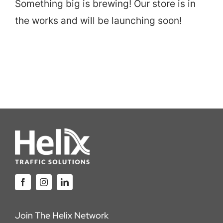
Something big is brewing! Our store is in
Careers
the works and will be launching soon!
Locations
Join The Helix Network