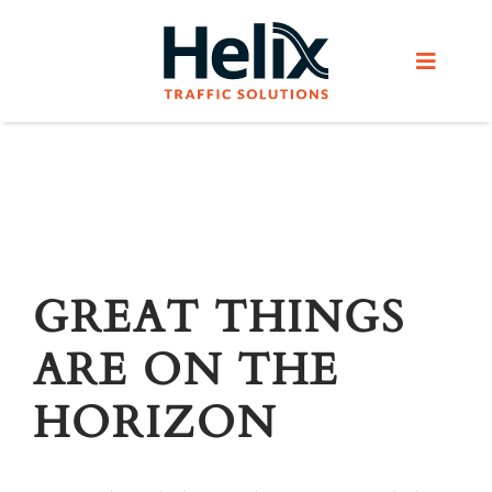
Skip
to
Toggle
content
Navigat
Home
Services
Products
GREAT THINGS
ARE ON THE
Helix Network
HORIZON
About Us