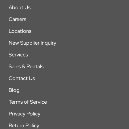
About Us
Careers
Locations
New Supplier Inquiry
Services
Sales & Rentals
Contact Us
Blog
Terms of Service
Privacy Policy
Return Policy