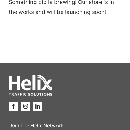
Something big is brewing! Our store is in
Careers
the works and will be launching soon!
Locations
Join The Helix Network