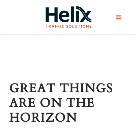
Skip
to
Toggle
content
Navigat
Home
Services
Products
GREAT THINGS
ARE ON THE
Helix Network
HORIZON
About Us