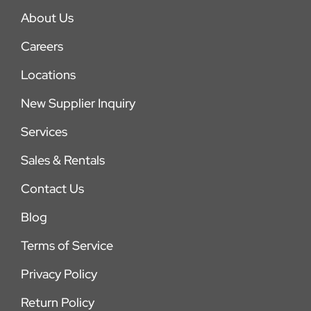
About Us
Careers
Locations
New Supplier Inquiry
Services
Sales & Rentals
Contact Us
Blog
Terms of Service
Privacy Policy
Return Policy