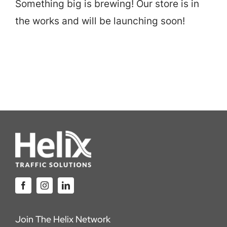
Something big is brewing! Our store is in
Careers
the works and will be launching soon!
Locations
Join The Helix Network