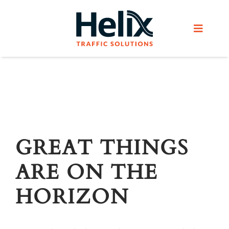
Skip
to
Toggle
content
Navigat
Home
Services
Products
GREAT THINGS
ARE ON THE
Helix Network
HORIZON
About Us