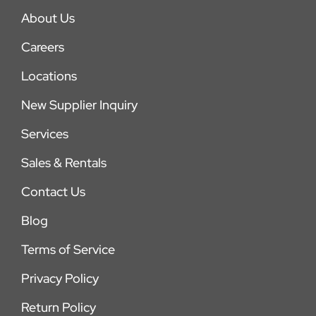
About Us
Careers
Locations
New Supplier Inquiry
Services
Sales & Rentals
Contact Us
Blog
Terms of Service
Privacy Policy
Return Policy