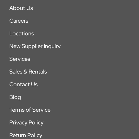
About Us
Careers
Locations
New Supplier Inquiry
Services
Sales & Rentals
Contact Us
Blog
Terms of Service
Privacy Policy
Return Policy