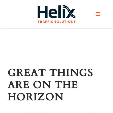
Skip
to
Toggle
content
Navigat
Home
Services
Products
GREAT THINGS
ARE ON THE
Helix Network
HORIZON
About Us