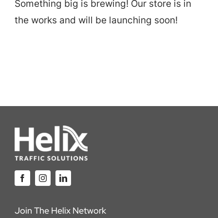
Something big is brewing! Our store is in
Careers
the works and will be launching soon!
Locations
Join The Helix Network